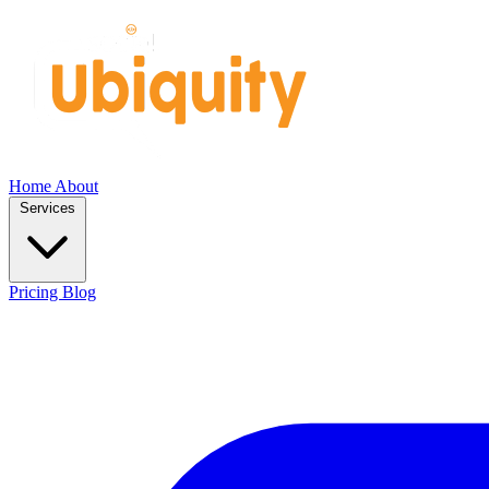
Home
About
Services
Pricing
Blog