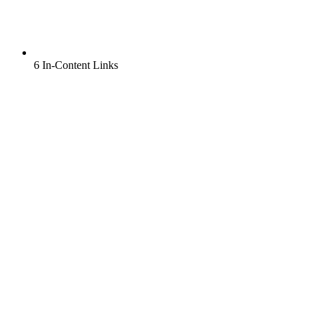
6 In-Content Links