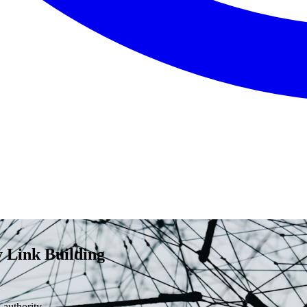
 Link Building
 authority.