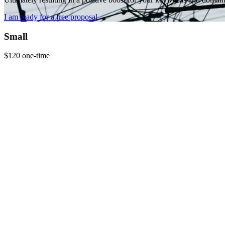
I am ready for a free proposal
Small
$120
one-time