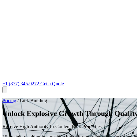
+1 (877) 345-9272
Get a Quote
Pricing
/
Link Building
Unlock Explosive Growth Through Quality
Receive High Authority In-Content Link Properties
Ultimately resulting in a positive boost for your keywords and domain