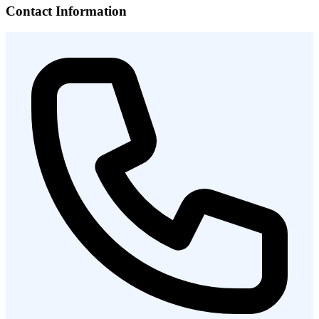
Contact Information