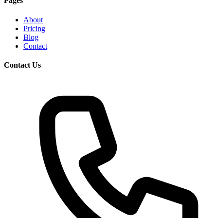
Pages
About
Pricing
Blog
Contact
Contact Us