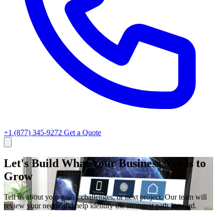
+1 (877) 345-9272
Get a Quote
Let's Build What Your Business Needs to
Grow
Tell us about your goals, challenges, or next project. Our team will
review your needs and help identify the strongest path forward.