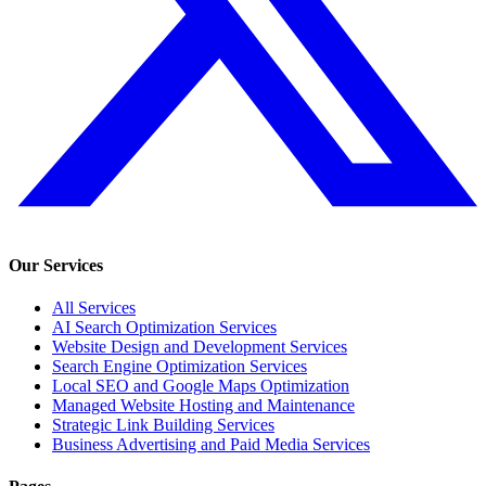
Our Services
All Services
AI Search Optimization Services
Website Design and Development Services
Search Engine Optimization Services
Local SEO and Google Maps Optimization
Managed Website Hosting and Maintenance
Strategic Link Building Services
Business Advertising and Paid Media Services