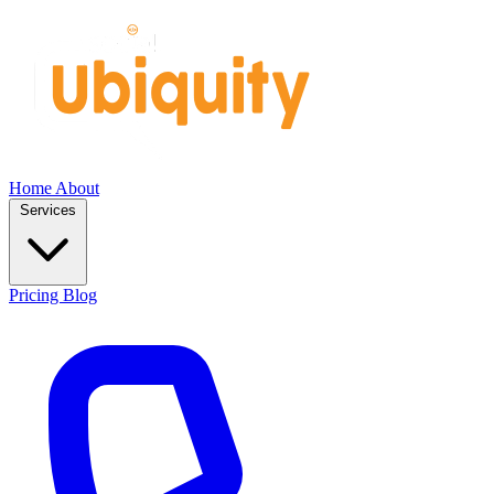
Home
About
Services
Pricing
Blog