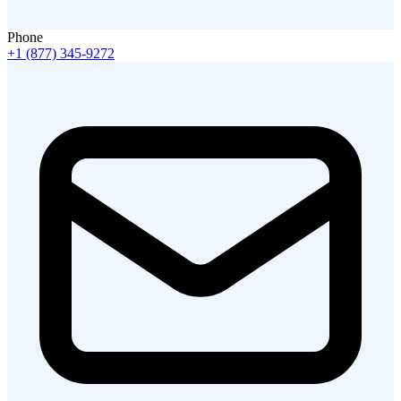
Phone
+1 (877) 345-9272