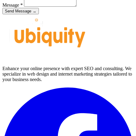
Message
*
Send Message →
Enhance your online presence with expert SEO and consulting. We
specialize in web design and internet marketing strategies tailored to
your business needs.