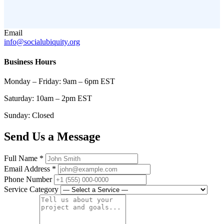
Email
info@socialubiquity.org
Business Hours
Monday – Friday: 9am – 6pm EST
Saturday: 10am – 2pm EST
Sunday: Closed
Send Us a Message
Full Name
*
Email Address
*
Phone Number
Service Category