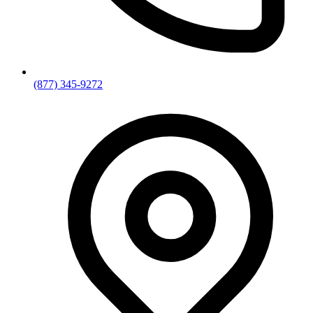
(877) 345-9272