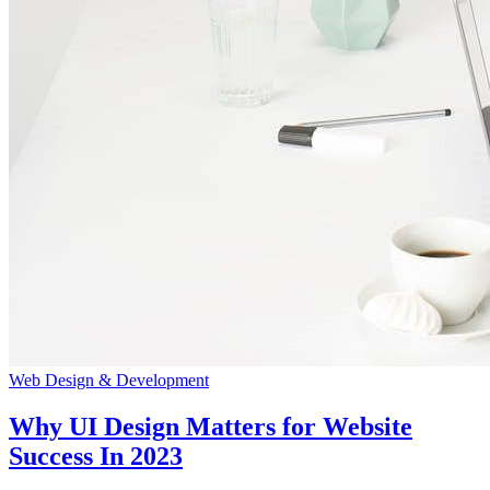
Web Design & Development
Why UI Design Matters for Website
Success In 2023