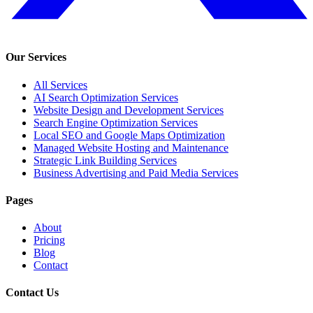
Our Services
All Services
AI Search Optimization Services
Website Design and Development Services
Search Engine Optimization Services
Local SEO and Google Maps Optimization
Managed Website Hosting and Maintenance
Strategic Link Building Services
Business Advertising and Paid Media Services
Pages
About
Pricing
Blog
Contact
Contact Us