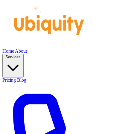
Home
About
Services
Pricing
Blog