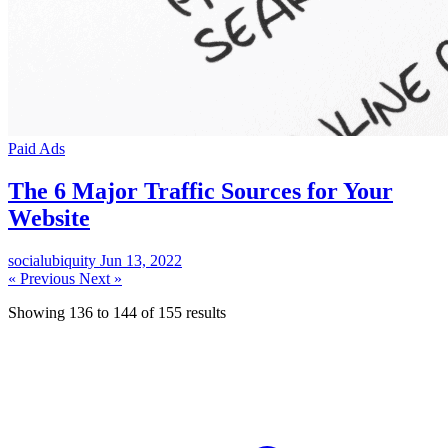
Paid Ads
The 6 Major Traffic Sources for Your
Website
socialubiquity
Jun 13, 2022
« Previous
Next »
Showing
136
to
144
of
155
results