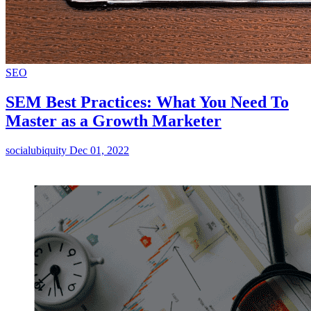
SEO
SEM Best Practices: What You Need To
Master as a Growth Marketer
socialubiquity
Dec 01, 2022