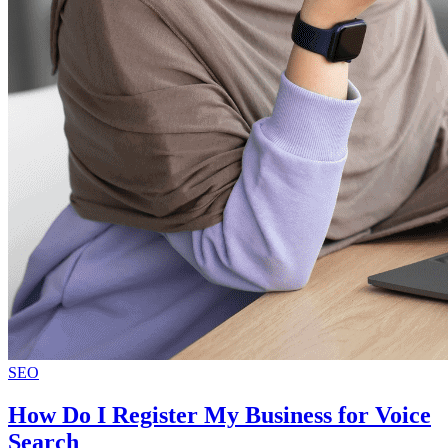
SEO
How Do I Register My Business for Voice
Search