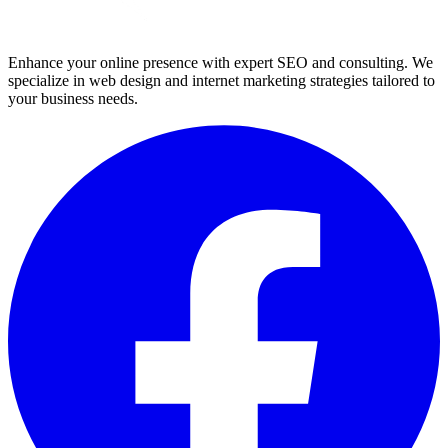
Enhance your online presence with expert SEO and consulting. We
specialize in web design and internet marketing strategies tailored to
your business needs.