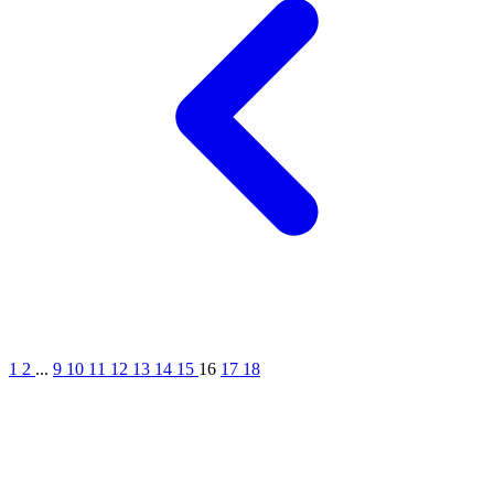
1
2
...
9
10
11
12
13
14
15
16
17
18