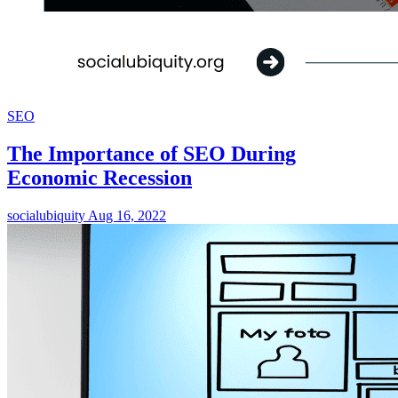
SEO
The Importance of SEO During
Economic Recession
socialubiquity
Aug 16, 2022