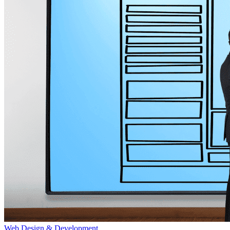
Web Design & Development