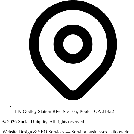
1 N Godley Station Blvd Ste 105, Pooler, GA 31322
© 2026 Social Ubiquity. All rights reserved.
Website Design & SEO Services — Serving businesses nationwide.