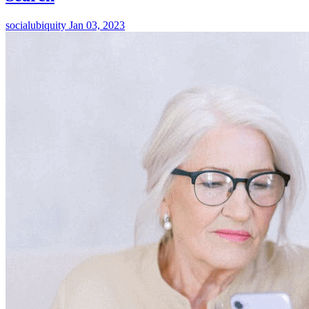
socialubiquity
Jan 03, 2023