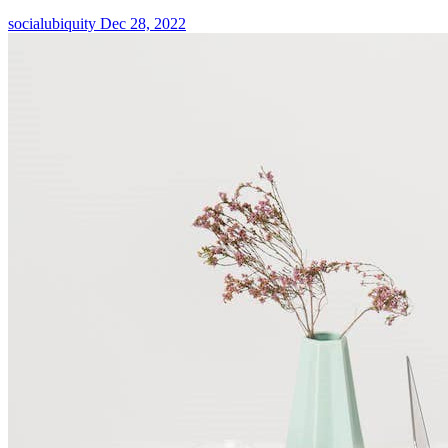
socialubiquity
Dec 28, 2022