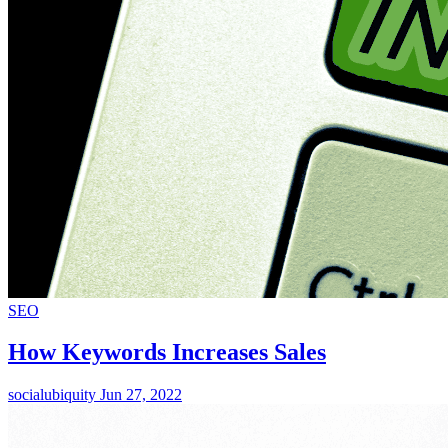
SEO
How Keywords Increases Sales
socialubiquity
Jun 27, 2022