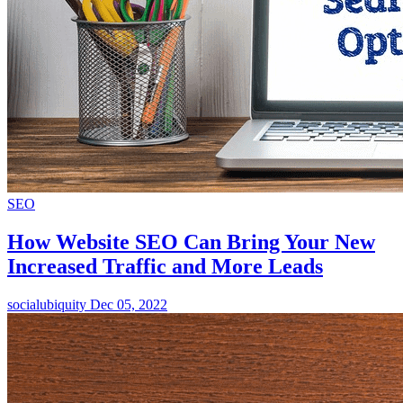
SEO
How Website SEO Can Bring Your New
Increased Traffic and More Leads
socialubiquity
Dec 05, 2022