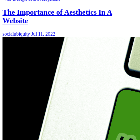
The Importance of Aesthetics In A
Website
socialubiquity
Jul 11, 2022