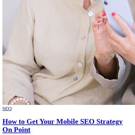
SEO
How to Get Your Mobile SEO Strategy
On Point