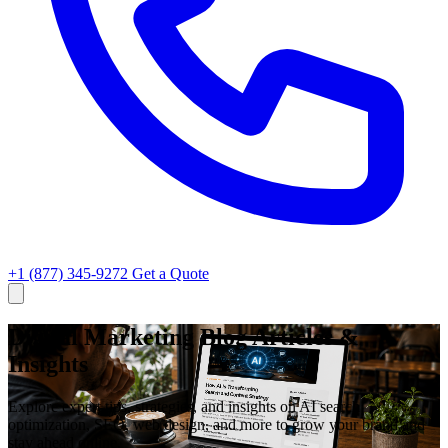
+1 (877) 345-9272
Get a Quote
Digital Marketing Blog Articles &
Insights
Explore expert tips, strategies, and insights on AI search
optimization, SEO, web design, and more to grow your brand and
stay ahead online.