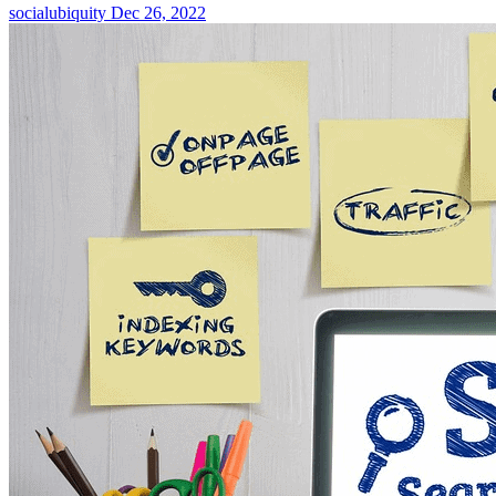
socialubiquity
Dec 26, 2022