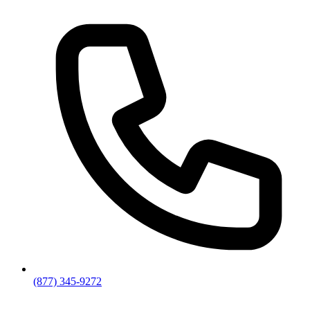
(877) 345-9272